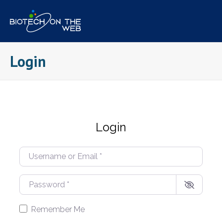
Skip
to
content
Login
Login
Username or Email
*
Password
*
Remember Me