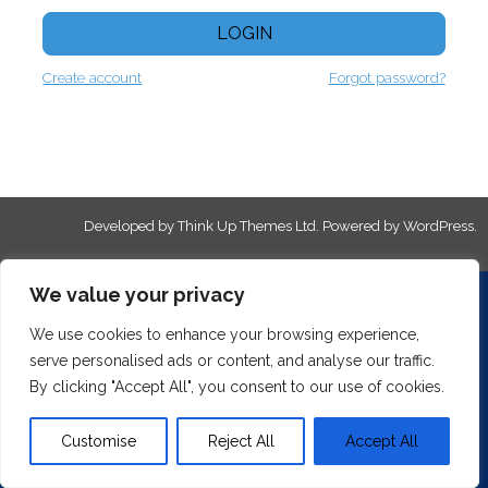
LOGIN
Create account
Forgot password?
Developed by
Think Up Themes Ltd
. Powered by
WordPress
.
We value your privacy
We use cookies to enhance your browsing experience,
serve personalised ads or content, and analyse our traffic.
By clicking "Accept All", you consent to our use of cookies.
Customise
Reject All
Accept All