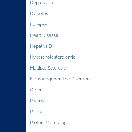
Depression
Diabetes
Epilepsy
Heart Disease
Hepatitis B
Hypercholesterolemia
Multiple Sclerosis
Neurodegenerative Disorders
Other
Pharma
Policy
Protein Misfolding