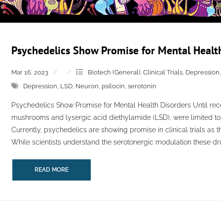
Psychedelics Show Promise for Mental Healt
Mar 16, 2023
Biotech (General)
,
Clinical Trials
,
Depression
Depression
,
LSD
,
Neuron
,
psilocin
,
serotonin
Psychedelics Show Promise for Mental Health Disorders Until recen
mushrooms and lysergic acid diethylamide (LSD), were limited to 
Currently, psychedelics are showing promise in clinical trials as t
While scientists understand the serotonergic modulation these drugs
READ MORE