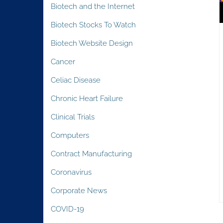
Biotech and the Internet
Biotech Stocks To Watch
Biotech Website Design
Cancer
Celiac Disease
Chronic Heart Failure
Clinical Trials
Computers
Contract Manufacturing
Coronavirus
Corporate News
COVID-19