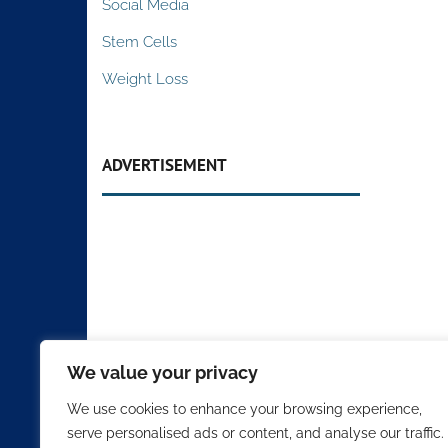
Social Media
Stem Cells
Weight Loss
ADVERTISEMENT
We value your privacy
We use cookies to enhance your browsing experience,
serve personalised ads or content, and analyse our traffic.