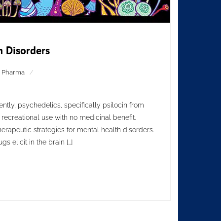
h Disorders
,
Pharma
tly, psychedelics, specifically psilocin from
recreational use with no medicinal benefit.
herapeutic strategies for mental health disorders.
 elicit in the brain […]