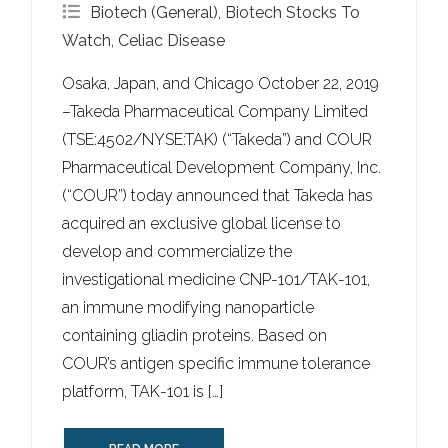
Biotech (General)
,
Biotech Stocks To
Watch
,
Celiac Disease
Osaka, Japan, and Chicago October 22, 2019
–Takeda Pharmaceutical Company Limited
(TSE:4502/NYSE:TAK) (“Takeda”) and COUR
Pharmaceutical Development Company, Inc.
(“COUR”) today announced that Takeda has
acquired an exclusive global license to
develop and commercialize the
investigational medicine CNP-101/TAK-101,
an immune modifying nanoparticle
containing gliadin proteins. Based on
COUR’s antigen specific immune tolerance
platform, TAK-101 is […]