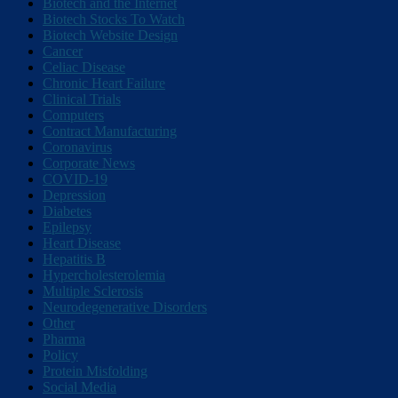
Biotech and the Internet
Biotech Stocks To Watch
Biotech Website Design
Cancer
Celiac Disease
Chronic Heart Failure
Clinical Trials
Computers
Contract Manufacturing
Coronavirus
Corporate News
COVID-19
Depression
Diabetes
Epilepsy
Heart Disease
Hepatitis B
Hypercholesterolemia
Multiple Sclerosis
Neurodegenerative Disorders
Other
Pharma
Policy
Protein Misfolding
Social Media