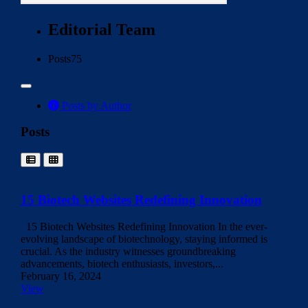
Editorial Team
Posts
75
Posts by Author
Posts
15 Biotech Websites Redefining Innovation
15 Biotech Websites Redefining Innovation In the ever-
evolving landscape of biotechnology, staying informed is
crucial. As the industry witnesses groundbreaking
advancements, biotech enthusiasts, investors,...
February 16, 2024
View