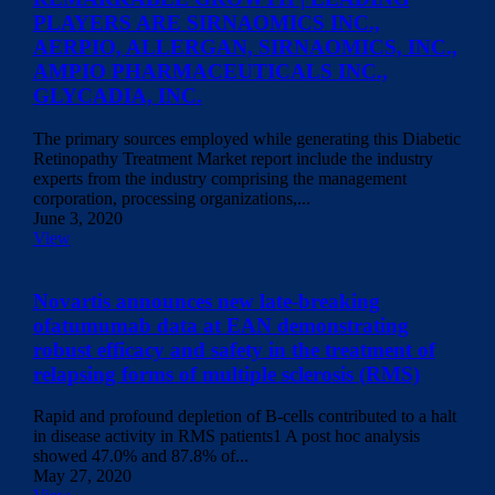
PLAYERS ARE SIRNAOMICS INC.,
AERPIO, ALLERGAN, SIRNAOMICS, INC.,
AMPIO PHARMACEUTICALS INC.,
GLYCADIA, INC.
The primary sources employed while generating this Diabetic
Retinopathy Treatment Market report include the industry
experts from the industry comprising the management
corporation, processing organizations,...
June 3, 2020
View
Novartis announces new late-breaking
ofatumumab data at EAN demonstrating
robust efficacy and safety in the treatment of
relapsing forms of multiple sclerosis (RMS)
Rapid and profound depletion of B-cells contributed to a halt
in disease activity in RMS patients1 A post hoc analysis
showed 47.0% and 87.8% of...
May 27, 2020