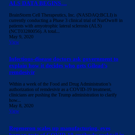
ALS DATA BEGINS…
BrainStorm Cell Therapeutics, Inc. (NASDAQ:BCLI) is
currently conducting a Phase 3 clinical trial of NurOwn® in
patients with amyotrophic lateral sclerosis (ALS)
(NCT03280056). A total...
May 9, 2020
View
Infectious-disease doctors ask government to
explain how it decides who gets Gilead’s
remdesivir
Within a week of the Food and Drug Administration’s
authorization of remdesivir as a COVID-19 treatment,
clinicians are pushing the Trump administration to clarify
how...
May 8, 2020
View
Regeneron scales up manufacturing, eyes
human tests of COVID-19 antibody cocktail in