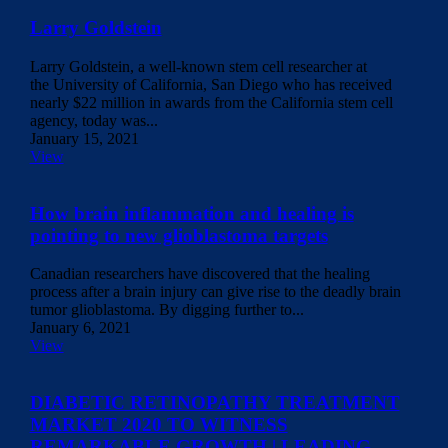
Larry Goldstein
Larry Goldstein, a well-known stem cell researcher at
the University of California, San Diego who has received
nearly $22 million in awards from the California stem cell
agency, today was...
January 15, 2021
View
How brain inflammation and healing is
pointing to new glioblastoma targets
Canadian researchers have discovered that the healing
process after a brain injury can give rise to the deadly brain
tumor glioblastoma. By digging further to...
January 6, 2021
View
DIABETIC RETINOPATHY TREATMENT
MARKET 2020 TO WITNESS
REMARKABLE GROWTH | LEADING