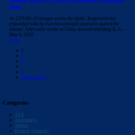
June
As COVID-19 ravages across the globe, Regeneron has
responded with its own two-pronged approach against the
disease. After early results in China showed inhibiting IL-6...
May 6, 2020
View
Posts
1
2
navigation
3
…
8
Older posts
Categories
ALS
Alzheimer's
Autism
Biotech (General)