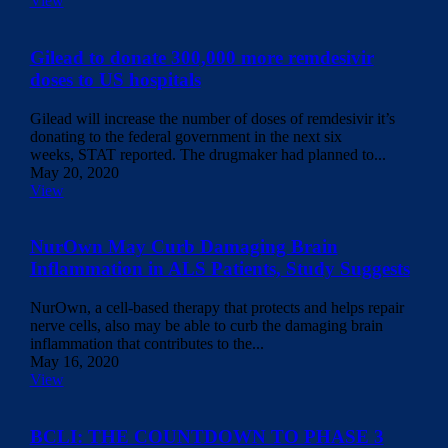
View
Gilead to donate 300,000 more remdesivir
doses to US hospitals
Gilead will increase the number of doses of remdesivir it’s
donating to the federal government in the next six
weeks, STAT reported. The drugmaker had planned to...
May 20, 2020
View
NurOwn May Curb Damaging Brain
Inflammation in ALS Patients, Study Suggests
NurOwn, a cell-based therapy that protects and helps repair
nerve cells, also may be able to curb the damaging brain
inflammation that contributes to the...
May 16, 2020
View
BCLI: THE COUNTDOWN TO PHASE 3