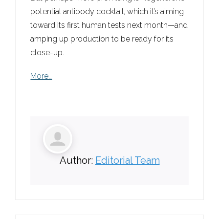
potential antibody cocktail, which it’s aiming
toward its first human tests next month—and
amping up production to be ready for its
close-up.
More…
Author:
Editorial Team