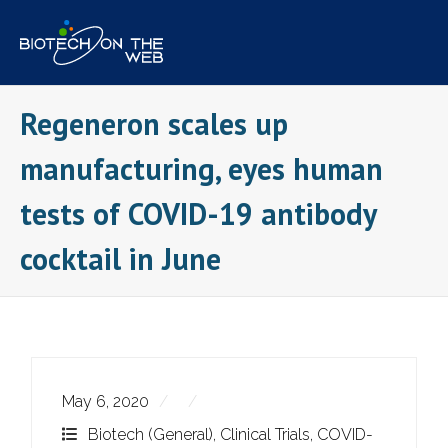
Skip
to
content
Regeneron scales up
manufacturing, eyes human
tests of COVID-19 antibody
cocktail in June
May 6, 2020
Biotech (General)
,
Clinical Trials
,
COVID-