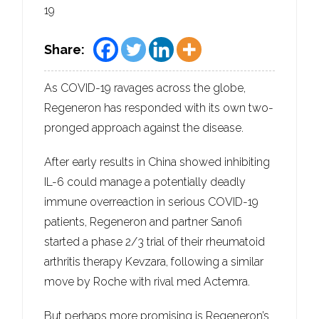
19
Share:
As COVID-19 ravages across the globe,
Regeneron has responded with its own two-
pronged approach against the disease.
After early results in China showed inhibiting
IL-6 could manage a potentially deadly
immune overreaction in serious COVID-19
patients, Regeneron and partner Sanofi
started a phase 2/3 trial of their rheumatoid
arthritis therapy Kevzara, following a similar
move by Roche with rival med Actemra.
But perhaps more promising is Regeneron’s