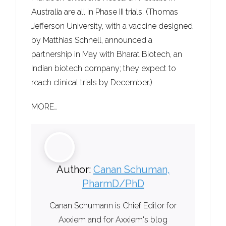
Australia are all in Phase III trials. (Thomas
Jefferson University, with a vaccine designed
by Matthias Schnell, announced a
partnership in May with Bharat Biotech, an
Indian biotech company; they expect to
reach clinical trials by December.)
MORE…
Author:
Canan Schuman,
PharmD/PhD
Canan Schumann is Chief Editor for
Axxiem and for Axxiem's blog