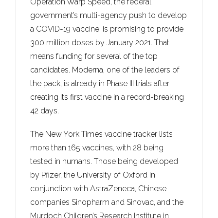
Operation Warp Speed, the federal
government’s multi-agency push to develop
a COVID-19 vaccine, is promising to provide
300 million doses by January 2021. That
means funding for several of the top
candidates. Moderna, one of the leaders of
the pack, is already in Phase III trials after
creating its first vaccine in a record-breaking
42 days.
The New York Times vaccine tracker lists
more than 165 vaccines, with 28 being
tested in humans. Those being developed
by Pfizer, the University of Oxford in
conjunction with AstraZeneca, Chinese
companies Sinopharm and Sinovac, and the
Murdoch Children’s Research Institute in