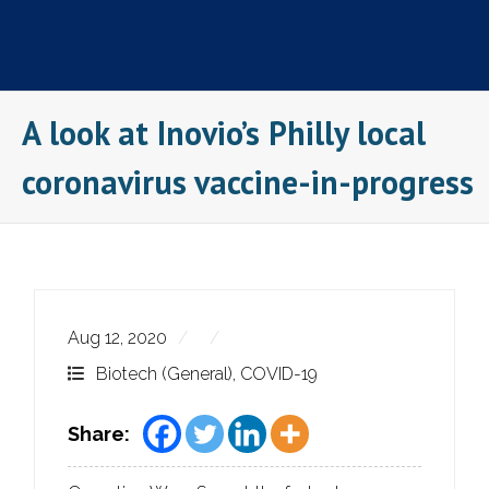
Skip
to
content
A look at Inovio’s Philly local
coronavirus vaccine-in-progress
Aug 12, 2020
Biotech (General)
,
COVID-19
Share: