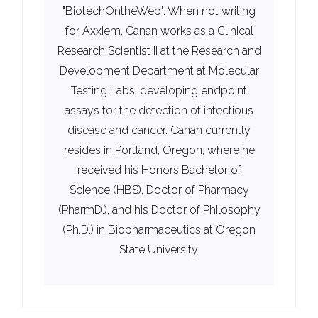
"BiotechOntheWeb". When not writing
for Axxiem, Canan works as a Clinical
Research Scientist II at the Research and
Development Department at Molecular
Testing Labs, developing endpoint
assays for the detection of infectious
disease and cancer. Canan currently
resides in Portland, Oregon, where he
received his Honors Bachelor of
Science (HBS), Doctor of Pharmacy
(PharmD.), and his Doctor of Philosophy
(Ph.D.) in Biopharmaceutics at Oregon
State University.