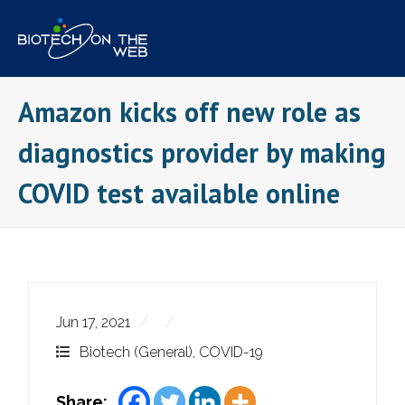
Skip
to
content
Amazon kicks off new role as
diagnostics provider by making
COVID test available online
Jun 17, 2021
Biotech (General)
,
COVID-19
Share: