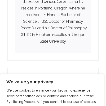
disease and cancer. Canan currently
resides in Portland, Oregon, where he
received his Honors Bachelor of
Science (HBS), Doctor of Pharmacy
(PharmD.), and his Doctor of Philosophy
(Ph.D.) in Biopharmaceutics at Oregon
State University.
We value your privacy
We use cookies to enhance your browsing experience,
serve personalised ads or content, and analyse our traffic.
By clicking "Accept All", you consent to our use of cookies.