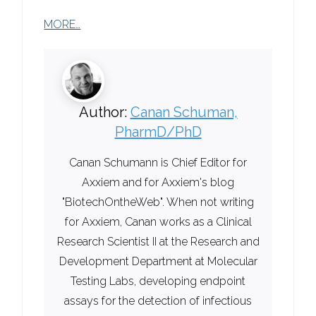
MORE…
Author:
Canan Schuman,
PharmD/PhD
Canan Schumann is Chief Editor for
Axxiem and for Axxiem's blog
"BiotechOntheWeb". When not writing
for Axxiem, Canan works as a Clinical
Research Scientist II at the Research and
Development Department at Molecular
Testing Labs, developing endpoint
assays for the detection of infectious