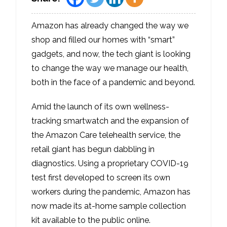
Amazon has already changed the way we
shop and filled our homes with “smart”
gadgets, and now, the tech giant is looking
to change the way we manage our health,
both in the face of a pandemic and beyond.
Amid the launch of its own wellness-
tracking smartwatch and the expansion of
the Amazon Care telehealth service, the
retail giant has begun dabbling in
diagnostics. Using a proprietary COVID-19
test first developed to screen its own
workers during the pandemic, Amazon has
now made its at-home sample collection
kit available to the public online.