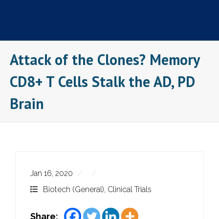
Skip
to
content
Attack of the Clones? Memory
CD8+ T Cells Stalk the AD, PD
Brain
Jan 16, 2020
Biotech (General)
,
Clinical Trials
Share: