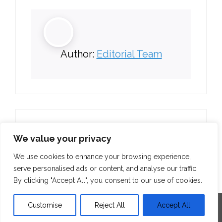
Author:
Editorial Team
We value your privacy
We use cookies to enhance your browsing experience,
serve personalised ads or content, and analyse our traffic.
By clicking "Accept All", you consent to our use of cookies.
Customise
Reject All
Accept All
Developed by
Think Up Themes Ltd
. Powered by
WordPress
.