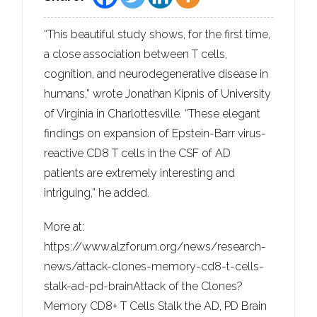
“This beautiful study shows, for the first time,
a close association between T cells,
cognition, and neurodegenerative disease in
humans,” wrote Jonathan Kipnis of University
of Virginia in Charlottesville. “These elegant
findings on expansion of Epstein-Barr virus-
reactive CD8 T cells in the CSF of AD
patients are extremely interesting and
intriguing,” he added.
More at:
https://www.alzforum.org/news/research-
news/attack-clones-memory-cd8-t-cells-
stalk-ad-pd-brainAttack of the Clones?
Memory CD8+ T Cells Stalk the AD, PD Brain