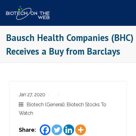
Skip
to
content
Bausch Health Companies (BHC)
Receives a Buy from Barclays
Jan 27, 2020
Biotech (General)
,
Biotech Stocks To
Watch
Share: