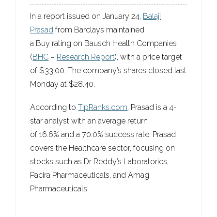
In a report issued on January 24,
Balaji
Prasad
from Barclays maintained
a
Buy
rating on Bausch Health Companies
(
BHC
–
Research Report
), with a price target
of
$33.00
. The company’s shares closed last
Monday at $28.40.
According to
TipRanks.com
, Prasad is a 4-
star analyst with an average return
of 16.6% and a 70.0% success rate. Prasad
covers the Healthcare sector, focusing on
stocks such as Dr Reddy’s Laboratories,
Pacira Pharmaceuticals, and Amag
Pharmaceuticals.