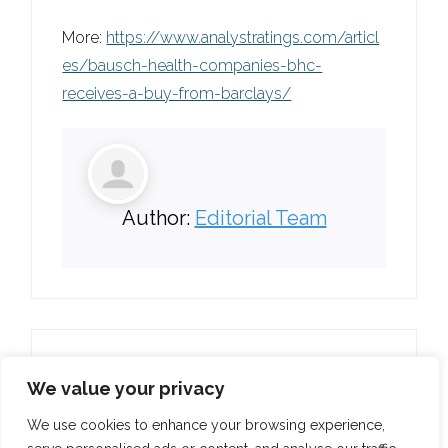
More:
https://www.analystratings.com/articl
es/bausch-health-companies-bhc-
receives-a-buy-from-barclays/
Author:
Editorial Team
We value your privacy
We use cookies to enhance your browsing experience,