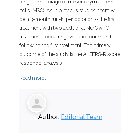
long-term storage of mesenchymal stem
cells (MSC). As in previous studies, there will
be a 3-month run-in period prior to the first
treatment with two additional NurOwn®
treatments occurring two and four months
following the first treatment. The primary
outcome of the study is the ALSFRS-R score
responder analysis.
Read more…
Author:
Editorial Team