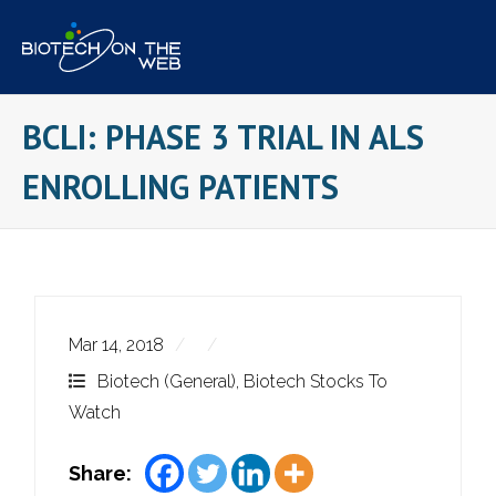
Skip
to
content
BCLI: PHASE 3 TRIAL IN ALS
ENROLLING PATIENTS
Mar 14, 2018
Biotech (General)
,
Biotech Stocks To
Watch
Share: