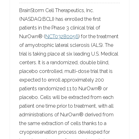
BrainStorm Cell Therapeutics, Inc.
(NASDAQ:BCLI) has enrolled the first
patients in the Phase 3 clinical trial of
NurOwn® (
NCT03280056
) for the treatment
of amyotrophic lateral sclerosis (ALS). The
trial is taking place at six leading U.S. Medical
centers. It is a randomized, double blind,
placebo controlled, multi-dose trial that is
expected to enroll approximately 200
patients randomized 1:1 to NurOwn® or
placebo. Cells will be extracted from each
patient one time prior to treatment, with all
administrations of NurOwn® derived from
the same extraction of cells thanks to a
cryopreservation process developed for