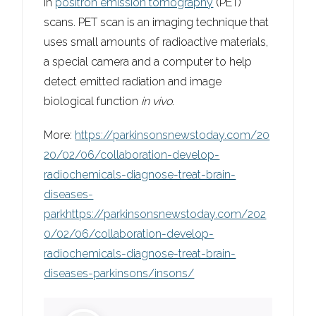
in
positron emission tomography
(PET)
scans. PET scan is an imaging technique that
uses small amounts of radioactive materials,
a special camera and a computer to help
detect emitted radiation and image
biological function
in vivo
.
More:
https://parkinsonsnewstoday.com/20
20/02/06/collaboration-develop-
radiochemicals-diagnose-treat-brain-
diseases-
parkhttps://parkinsonsnewstoday.com/202
0/02/06/collaboration-develop-
radiochemicals-diagnose-treat-brain-
diseases-parkinsons/insons/