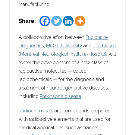
Manufacturing
Share:
A collaborative effort between
Fuzionaire
Diagnostics
,
McGill University
and
The Neuro
(Montreal Neurological Institute-Hospital)
will
foster the development of a new class of
radioactive molecules — called
radiochemicals — for the diagnosis and
treatment of neurodegenerative diseases,
including
Parkinson’s disease
.
Radiochemicals
are compounds prepared
with radioactive elements that are used for
medical applications, such as tracers