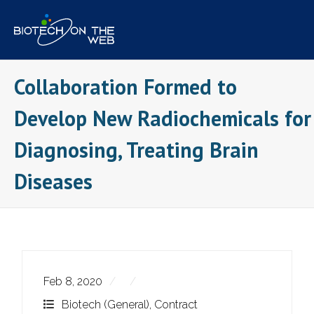
Skip
to
content
Collaboration Formed to
Develop New Radiochemicals for
Diagnosing, Treating Brain
Diseases
Feb 8, 2020
Biotech (General)
,
Contract