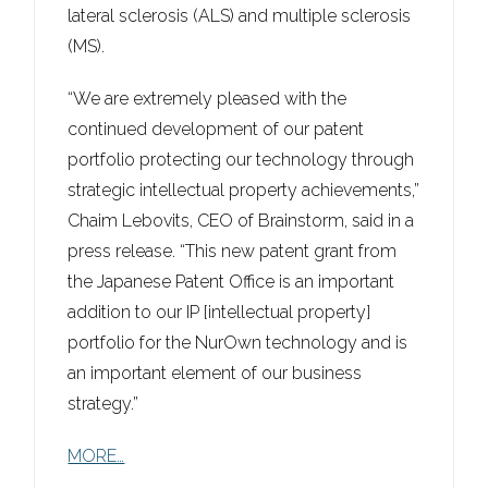
lateral sclerosis (ALS) and multiple sclerosis
(MS).
“We are extremely pleased with the
continued development of our patent
portfolio protecting our technology through
strategic intellectual property achievements,”
Chaim Lebovits, CEO of Brainstorm, said in a
press release. “This new patent grant from
the Japanese Patent Office is an important
addition to our IP [intellectual property]
portfolio for the NurOwn technology and is
an important element of our business
strategy.”
MORE…