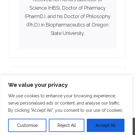
Science (HBS), Doctor of Pharmacy
(PharmD.), and his Doctor of Philosophy
(Ph.D.) in Biopharmaceutics at Oregon
State University.
We value your privacy
We use cookies to enhance your browsing experience,
serve personalised ads or content, and analyse our traffic.
By clicking "Accept All", you consent to our use of cookies.
Customise
Reject All
Accept All
Developed by
Think Up Themes Ltd
. Powered by
WordPress
.