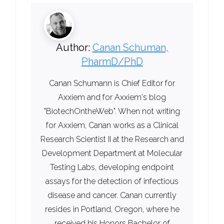
Author:
Canan Schuman,
PharmD/PhD
Canan Schumann is Chief Editor for
Axxiem and for Axxiem's blog
"BiotechOntheWeb". When not writing
for Axxiem, Canan works as a Clinical
Research Scientist II at the Research and
Development Department at Molecular
Testing Labs, developing endpoint
assays for the detection of infectious
disease and cancer. Canan currently
resides in Portland, Oregon, where he
received his Honors Bachelor of