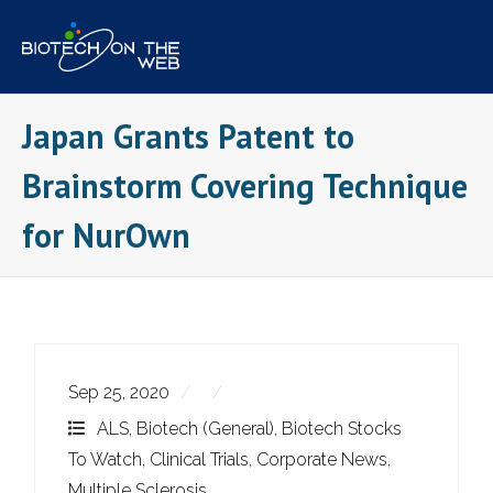
Skip
to
content
Japan Grants Patent to
Brainstorm Covering Technique
for NurOwn
Sep 25, 2020
ALS
,
Biotech (General)
,
Biotech Stocks
To Watch
,
Clinical Trials
,
Corporate News
,
Multiple Sclerosis