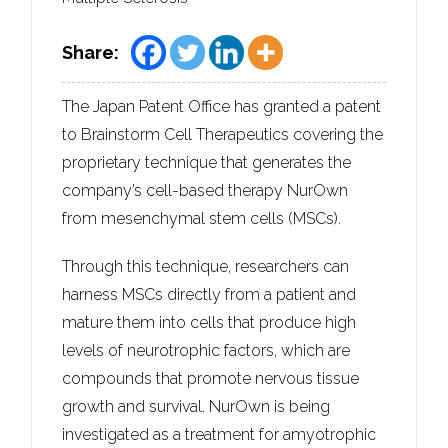
Share:
The Japan Patent Office has granted a patent
to Brainstorm Cell Therapeutics covering the
proprietary technique that generates the
company’s cell-based therapy NurOwn
from mesenchymal stem cells (MSCs).
Through this technique, researchers can
harness MSCs directly from a patient and
mature them into cells that produce high
levels of neurotrophic factors, which are
compounds that promote nervous tissue
growth and survival. NurOwn is being
investigated as a treatment for amyotrophic