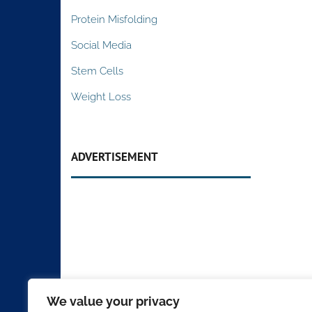
Protein Misfolding
Social Media
Stem Cells
Weight Loss
ADVERTISEMENT
We value your privacy