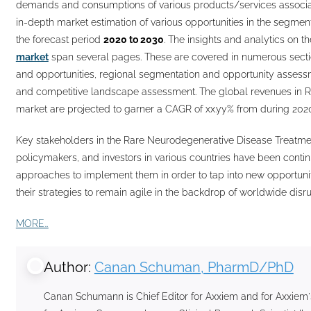
demands and consumptions of various products/services associat
in-depth market estimation of various opportunities in the segme
the forecast period
2020 to 2030
. The insights and analytics on t
market
span several pages. These are covered in numerous section
and opportunities, regional segmentation and opportunity assess
and competitive landscape assessment. The global revenues in 
market are projected to garner a CAGR of xx.yy% from during 2020
Key stakeholders in the Rare Neurodegenerative Disease Treatmen
policymakers, and investors in various countries have been contin
approaches to implement them in order to tap into new opportuni
their strategies to remain agile in the backdrop of worldwide di
MORE…
Author:
Canan Schuman, PharmD/PhD
Canan Schumann is Chief Editor for Axxiem and for Axxiem'