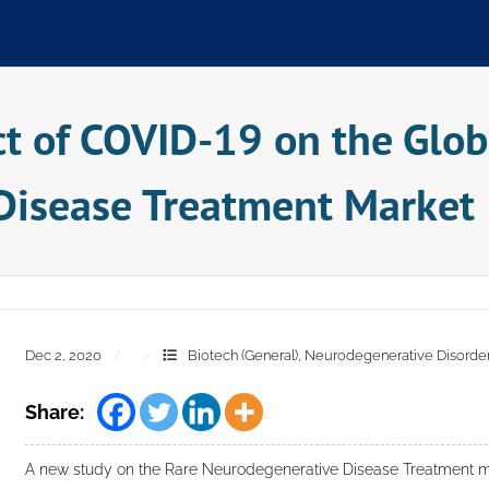
ct of COVID-19 on the Glob
Disease Treatment Market
Dec 2, 2020
Biotech (General)
,
Neurodegenerative Disorde
Share:
A new study on the Rare Neurodegenerative Disease Treatment ma