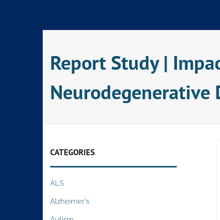
Skip
to
content
Report Study | Impa
Neurodegenerative 
CATEGORIES
ALS
Alzheimer's
Autism