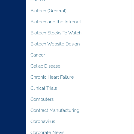
Biotech (General)
Biotech and the Internet
Biotech Stocks To Watch
Biotech Website Design
Cancer
Celiac Disease
Chronic Heart Failure
Clinical Trials
Computers
Contract Manufacturing
Coronavirus
Corporate News