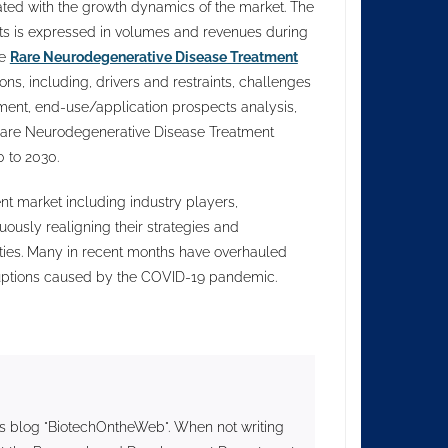
ed with the growth dynamics of the market. The
nts is expressed in volumes and revenues during
he
Rare Neurodegenerative Disease Treatment
s, including, drivers and restraints, challenges
ment, end-use/application prospects analysis,
Rare Neurodegenerative Disease Treatment
 to 2030.
t market including industry players,
uously realigning their strategies and
ties. Many in recent months have overhauled
sruptions caused by the COVID-19 pandemic.
s blog "BiotechOntheWeb". When not writing