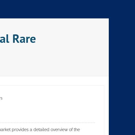
al Rare
rs
rket provides a detailed overview of the