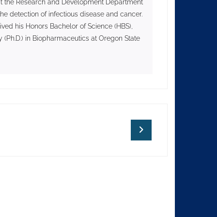
II at the Research and Development Department
he detection of infectious disease and cancer.
ived his Honors Bachelor of Science (HBS),
 (Ph.D.) in Biopharmaceutics at Oregon State