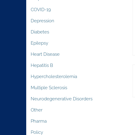
COVID-19
Depression
Diabetes
Epilepsy
Heart Disease
Hepatitis B
Hypercholesterolemia
Multiple Sclerosis
Neurodegenerative Disorders
Other
Pharma
Policy