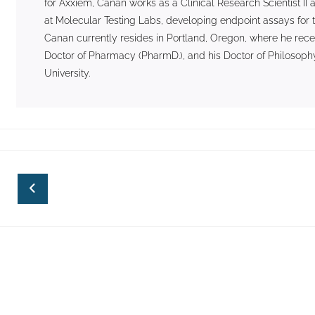
for Axxiem, Canan works as a Clinical Research Scientist 
at Molecular Testing Labs, developing endpoint assays for t
Canan currently resides in Portland, Oregon, where he rece
Doctor of Pharmacy (PharmD.), and his Doctor of Philosophy
University.