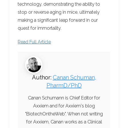
technology, demonstrating the ability to
stop or reverse aging in mice, ultimately
making a significant leap forward in our
quest for immortality.
Read Full Article
Author:
Canan Schuman,
PharmD/PhD
Canan Schumann is Chief Editor for
Axxiem and for Axxiem's blog
"BiotechOntheWeb". When not writing
for Axxiem, Canan works as a Clinical