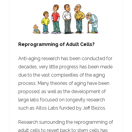
Reprogramming of Adult Cells?
Anti-aging research has been conducted for
decades, very little progress has been made
due to the vast complexities of the aging
process. Many theories of aging have been
proposed, as well as the development of
large labs focused on longevity research
such as Altos Labs funded by Jeff Bezos.
Research surrounding the reprogramming of
adult cells to revert back to stem cells has