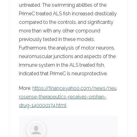
untreated. The swimming abilities of the
PrimeC treated ALS fish increased drastically
compared to the controls, and significantly
more than with any other compound
previously tested in these models.
Furthermore, the analysis of motor neurons,
neuromuscular junctions and aspects of the
immune system in the ALS treated fish,
indicated that PrimeC is neuroprotective.
More:
https://finance.yahoo.com/news/neu
rosense-therapeutics-receives-orphan-
drug-140000174.html