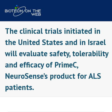
Skip
to
content
The clinical trials initiated in
the United States and in Israel
will evaluate safety, tolerability
and efficacy of PrimeC,
NeuroSense’s product for ALS
patients.