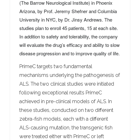
(The Barrow Neurological Institute) in
Phoenix
Arizona
, by Prof.
Jeremy Shefner
and
Columbia
University
in NYC, by Dr. Jinsy Andrews. The
studies plan to enroll 45 patients, 15 at each site.
In addition to safety and tolerability, the company
will evaluate the drug’s efficacy and ability to slow
disease progression and to improve quality of life.
PrimeC targets two fundamental
mechanisms underlying the pathogenesis of
ALS. The two clinical studies were initiated
following exceptional results PrimeC
achieved in pre-clinical models of ALS. In
these studies, conducted on two different
zebra-fish models, each with a different
ALS-causing mutation, the transgenic fish
were treated either with PrimeC or left