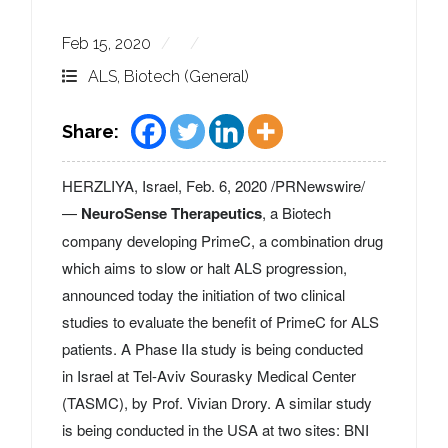
Feb 15, 2020
ALS
,
Biotech (General)
Share:
HERZLIYA,
Israel
,
Feb. 6, 2020
/PRNewswire/
—
NeuroSense Therapeutics
, a Biotech
company developing PrimeC, a combination drug
which aims to slow or halt ALS progression,
announced today the initiation of two clinical
studies to evaluate the benefit of PrimeC for ALS
patients. A Phase IIa study is being conducted
in
Israel
at Tel-Aviv Sourasky Medical Center
(TASMC), by Prof.
Vivian Drory
. A similar study
is being conducted in the
USA
at two sites: BNI