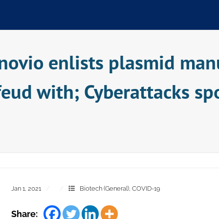
novio enlists plasmid manu
l feud with; Cyberattacks sp
Jan 1, 2021
Biotech (General)
,
COVID-19
Share: