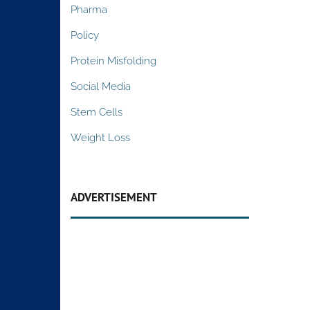
Pharma
Policy
Protein Misfolding
Social Media
Stem Cells
Weight Loss
ADVERTISEMENT