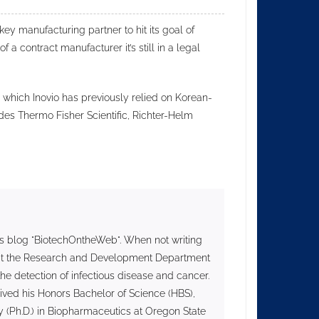
 key manufacturing partner to hit its goal of
f a contract manufacturer it’s still in a legal
 which Inovio has previously relied on Korean-
des Thermo Fisher Scientific, Richter-Helm
s blog "BiotechOntheWeb". When not writing
II at the Research and Development Department
he detection of infectious disease and cancer.
ived his Honors Bachelor of Science (HBS),
 (Ph.D.) in Biopharmaceutics at Oregon State