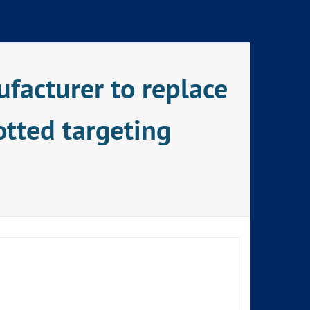
facturer to replace
otted targeting