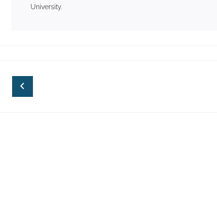
University.