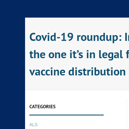
Skip
to
content
Covid-19 roundup: I
the one it’s in lega
vaccine distribution
CATEGORIES
ALS