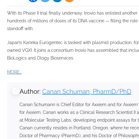
With its Phase II trial finally underway, Inovio has enlisted another
hundreds of millions of doses of its DNA vaccine — filling the role o
standoff with.
Japan’s Kaneka Eurogentec is tasked with plasmid production, for
owned VGXI. It joins a consortium Inovio has assembled that inclu
BioLogics and Ology Bioservices.
MORE…
Author:
Canan Schuman, PharmD/PhD
Canan Schumann is Chief Editor for Axxiem and for Axxiem'
for Axxiem, Canan works as a Clinical Research Scientist 
at Molecular Testing Labs, developing endpoint assays for t
Canan currently resides in Portland, Oregon, where he rece
Doctor of Pharmacy (PharmD.), and his Doctor of Philosophy