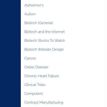
Alzheimer's
Autism
Biotech (General)
Biotech and the Internet
Biotech Stocks To Watch
Biotech Website Design
Cancer
Celiac Disease
Chronic Heart Failure
Clinical Trials
Computers
Contract Manufacturing