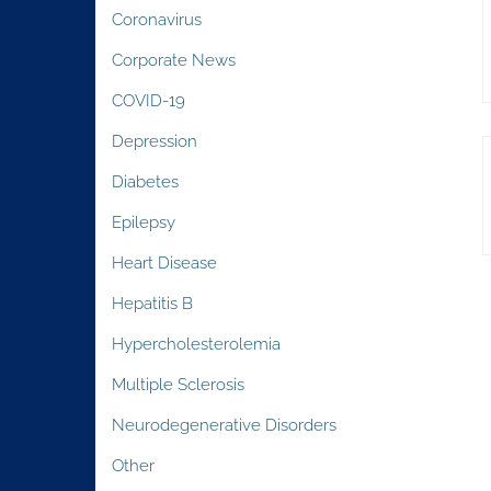
Coronavirus
Corporate News
COVID-19
Depression
Diabetes
Epilepsy
Heart Disease
Hepatitis B
Hypercholesterolemia
Multiple Sclerosis
Neurodegenerative Disorders
Other