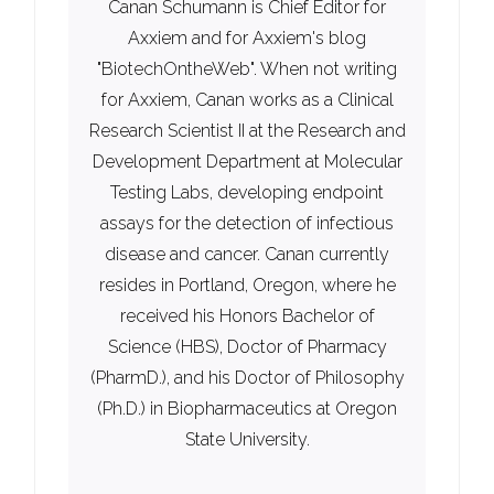
Canan Schumann is Chief Editor for
Axxiem and for Axxiem's blog
"BiotechOntheWeb". When not writing
for Axxiem, Canan works as a Clinical
Research Scientist II at the Research and
Development Department at Molecular
Testing Labs, developing endpoint
assays for the detection of infectious
disease and cancer. Canan currently
resides in Portland, Oregon, where he
received his Honors Bachelor of
Science (HBS), Doctor of Pharmacy
(PharmD.), and his Doctor of Philosophy
(Ph.D.) in Biopharmaceutics at Oregon
State University.