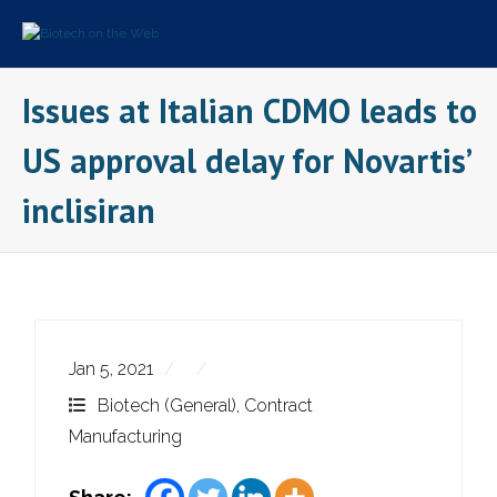
Skip
to
content
Issues at Italian CDMO leads to
US approval delay for Novartis’
inclisiran
Jan 5, 2021
Biotech (General)
,
Contract
Manufacturing