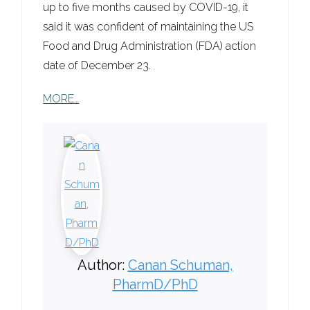
up to five months caused by COVID-19, it
said it was confident of maintaining the US
Food and Drug Administration (FDA) action
date of December 23.
MORE…
Author:
Canan Schuman,
PharmD/PhD