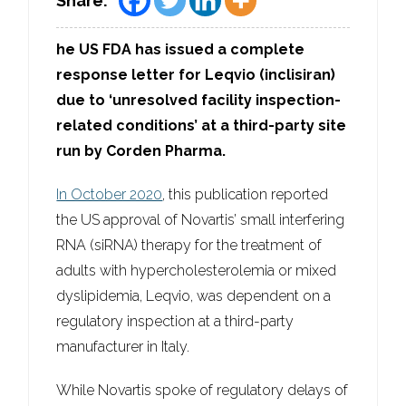
Share:
he US FDA has issued a complete
response letter for Leqvio (inclisiran)
due to ‘unresolved facility inspection-
related conditions’ at a third-party site
run by Corden Pharma.
In October 2020
, this publication reported
the US approval of Novartis’ small interfering
RNA (siRNA) therapy for the treatment of
adults with hypercholesterolemia or mixed
dyslipidemia, Leqvio, was dependent on a
regulatory inspection at a third-party
manufacturer in Italy.
While Novartis spoke of regulatory delays of