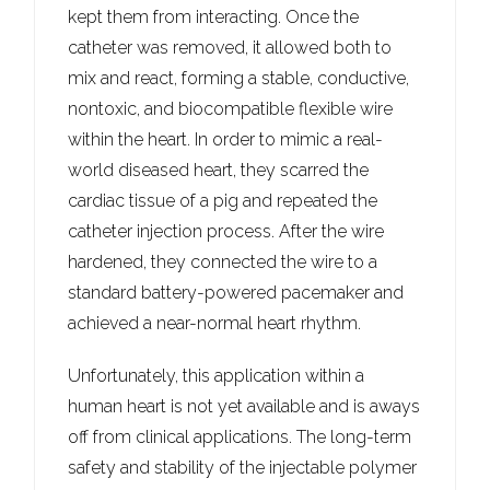
kept them from interacting. Once the
catheter was removed, it allowed both to
mix and react, forming a stable, conductive,
nontoxic, and biocompatible flexible wire
within the heart. In order to mimic a real-
world diseased heart, they scarred the
cardiac tissue of a pig and repeated the
catheter injection process. After the wire
hardened, they connected the wire to a
standard battery-powered pacemaker and
achieved a near-normal heart rhythm.
Unfortunately, this application within a
human heart is not yet available and is aways
off from clinical applications. The long-term
safety and stability of the injectable polymer