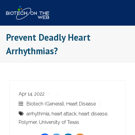
Skip
to
content
Prevent Deadly Heart
Arrhythmias?
Apr 14, 2022
Biotech (General)
,
Heart Disease
arrhythmia
,
heart attack
,
heart disease
,
Polymer
,
University of Texas