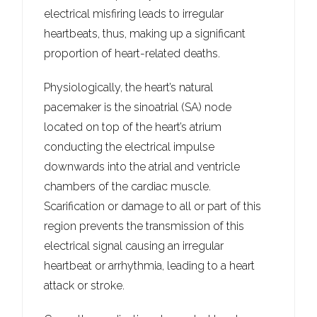
electrical misfiring leads to irregular
heartbeats, thus, making up a significant
proportion of heart-related deaths.
Physiologically, the heart’s natural
pacemaker is the sinoatrial (SA) node
located on top of the heart’s atrium
conducting the electrical impulse
downwards into the atrial and ventricle
chambers of the cardiac muscle.
Scarification or damage to all or part of this
region prevents the transmission of this
electrical signal causing an irregular
heartbeat or arrhythmia, leading to a heart
attack or stroke.