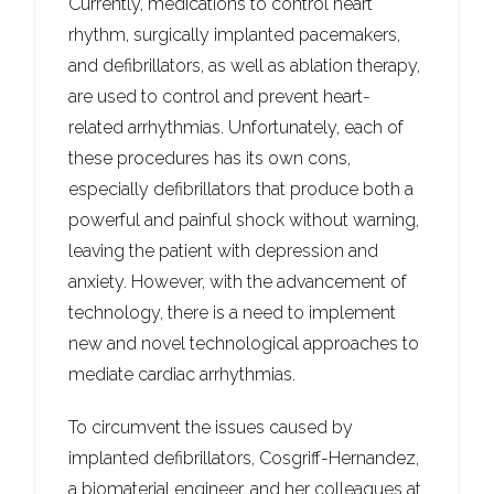
Currently, medications to control heart
rhythm, surgically implanted pacemakers,
and defibrillators, as well as ablation therapy,
are used to control and prevent heart-
related arrhythmias. Unfortunately, each of
these procedures has its own cons,
especially defibrillators that produce both a
powerful and painful shock without warning,
leaving the patient with depression and
anxiety. However, with the advancement of
technology, there is a need to implement
new and novel technological approaches to
mediate cardiac arrhythmias.
To circumvent the issues caused by
implanted defibrillators, Cosgriff-Hernandez,
a biomaterial engineer, and her colleagues at