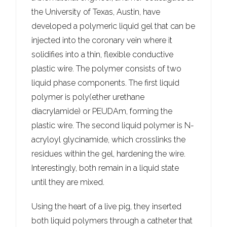
the University of Texas, Austin, have
developed a polymeric liquid gel that can be
injected into the coronary vein where it
solidifies into a thin, flexible conductive
plastic wire. The polymer consists of two
liquid phase components. The first liquid
polymer is poly(ether urethane
diacrylamide) or PEUDAm, forming the
plastic wire. The second liquid polymer is N-
acryloyl glycinamide, which crosslinks the
residues within the gel, hardening the wire.
Interestingly, both remain in a liquid state
until they are mixed.
Using the heart of a live pig, they inserted
both liquid polymers through a catheter that