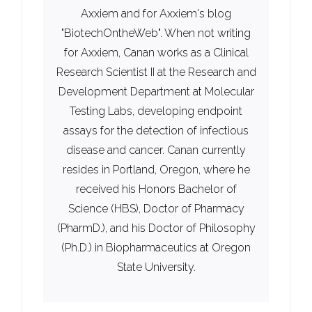
Axxiem and for Axxiem's blog
"BiotechOntheWeb". When not writing
for Axxiem, Canan works as a Clinical
Research Scientist II at the Research and
Development Department at Molecular
Testing Labs, developing endpoint
assays for the detection of infectious
disease and cancer. Canan currently
resides in Portland, Oregon, where he
received his Honors Bachelor of
Science (HBS), Doctor of Pharmacy
(PharmD.), and his Doctor of Philosophy
(Ph.D.) in Biopharmaceutics at Oregon
State University.