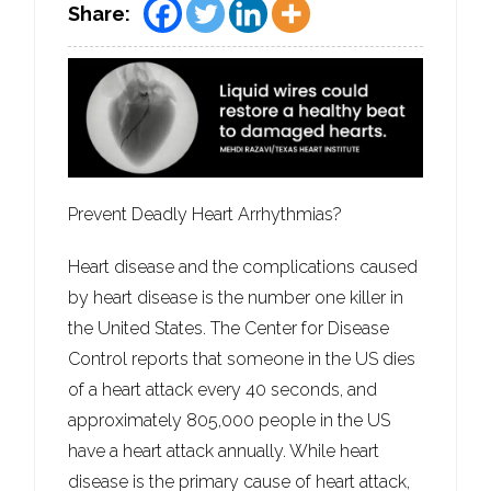
Share:
Prevent Deadly Heart Arrhythmias?
Heart disease and the complications caused
by heart disease is the number one killer in
the United States. The Center for Disease
Control reports that someone in the US dies
of a heart attack every 40 seconds, and
approximately 805,000 people in the US
have a heart attack annually. While heart
disease is the primary cause of heart attack,