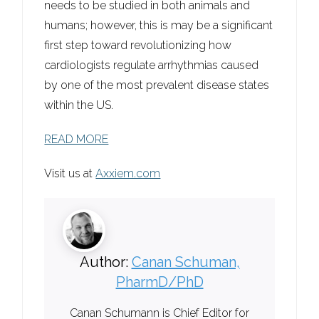
needs to be studied in both animals and
humans; however, this is may be a significant
first step toward revolutionizing how
cardiologists regulate arrhythmias caused
by one of the most prevalent disease states
within the US.
READ MORE
Visit us at
Axxiem.com
Author:
Canan Schuman,
PharmD/PhD
Canan Schumann is Chief Editor for