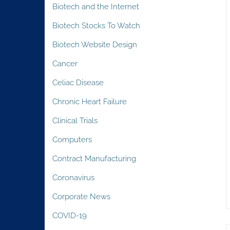
Biotech and the Internet
Biotech Stocks To Watch
Biotech Website Design
Cancer
Celiac Disease
Chronic Heart Failure
Clinical Trials
Computers
Contract Manufacturing
Coronavirus
Corporate News
COVID-19