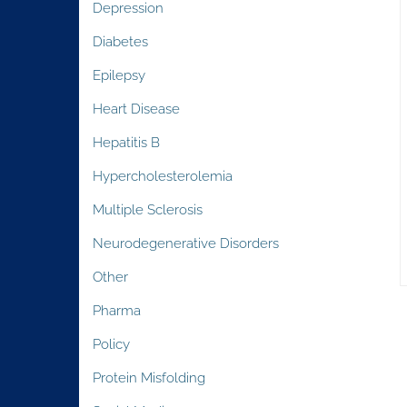
Depression
Diabetes
Epilepsy
Heart Disease
Hepatitis B
Hypercholesterolemia
Multiple Sclerosis
Neurodegenerative Disorders
Other
Pharma
Policy
Protein Misfolding