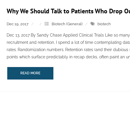
Why We Should Talk to Patients Who Drop Out 
Dec 19, 2017
Biotech (General)
biotech
Dec 13, 2017 By Sandy Chase Applied Clinical Trials Like so many 
recruitment and retention, I spend a lot of time contemplating dat
rates. Randomization numbers. Retention rates (and their dubious si
points which surface predictably in recap decks, often paint an unfi
READ MORE