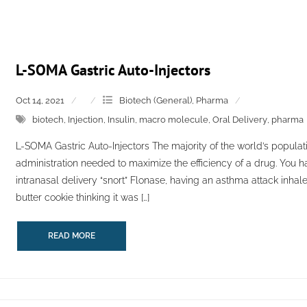
L-SOMA Gastric Auto-Injectors
Oct 14, 2021
Biotech (General)
,
Pharma
biotech
,
Injection
,
Insulin
,
macro molecule
,
Oral Delivery
,
pharma
L-SOMA Gastric Auto-Injectors The majority of the world’s populatio
administration needed to maximize the efficiency of a drug. You h
intranasal delivery “snort” Flonase, having an asthma attack inhale
butter cookie thinking it was […]
READ MORE