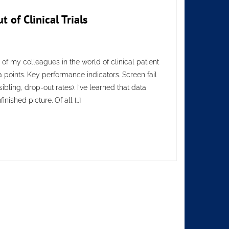
of Clinical Trials
of my colleagues in the world of clinical patient
a points. Key performance indicators. Screen fail
bling, drop-out rates). I’ve learned that data
nished picture. Of all […]