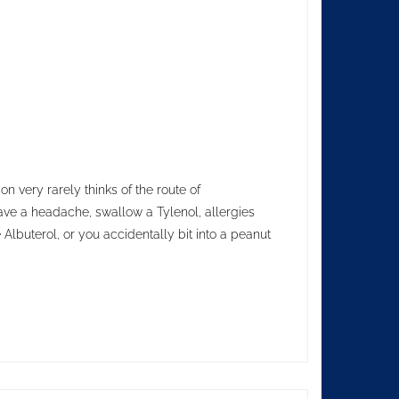
n very rarely thinks of the route of
ave a headache, swallow a Tylenol, allergies
 Albuterol, or you accidentally bit into a peanut