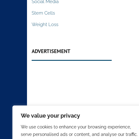
Social Media
Stem Cells
Weight Loss
ADVERTISEMENT
We value your privacy
We use cookies to enhance your browsing experience,
serve personalised ads or content, and analyse our traffic.