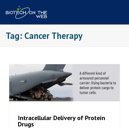
Skip
to
content
Tag:
Cancer Therapy
Intracellular Delivery of Protein
Drugs