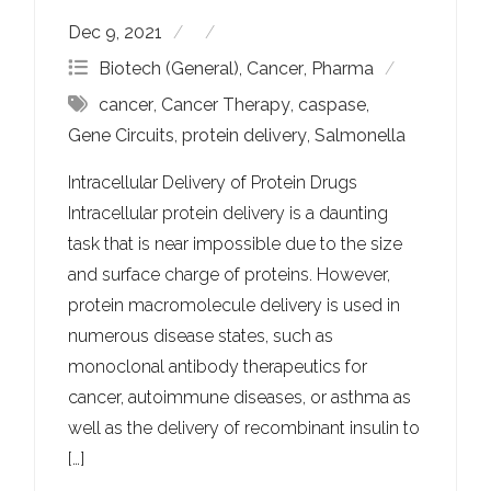
Dec 9, 2021
Biotech (General)
,
Cancer
,
Pharma
cancer
,
Cancer Therapy
,
caspase
,
Gene Circuits
,
protein delivery
,
Salmonella
Intracellular Delivery of Protein Drugs
Intracellular protein delivery is a daunting
task that is near impossible due to the size
and surface charge of proteins. However,
protein macromolecule delivery is used in
numerous disease states, such as
monoclonal antibody therapeutics for
cancer, autoimmune diseases, or asthma as
well as the delivery of recombinant insulin to
[…]