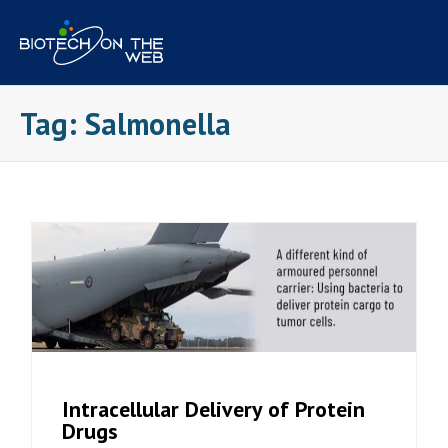
Skip
to
content
Tag:
Salmonella
Intracellular Delivery of Protein
Drugs