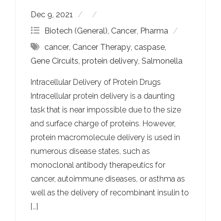
Dec 9, 2021
Biotech (General)
,
Cancer
,
Pharma
cancer
,
Cancer Therapy
,
caspase
,
Gene Circuits
,
protein delivery
,
Salmonella
Intracellular Delivery of Protein Drugs
Intracellular protein delivery is a daunting
task that is near impossible due to the size
and surface charge of proteins. However,
protein macromolecule delivery is used in
numerous disease states, such as
monoclonal antibody therapeutics for
cancer, autoimmune diseases, or asthma as
well as the delivery of recombinant insulin to
[…]