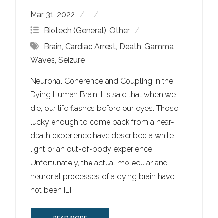
Mar 31, 2022
Biotech (General)
,
Other
Brain
,
Cardiac Arrest
,
Death
,
Gamma
Waves
,
Seizure
Neuronal Coherence and Coupling in the
Dying Human Brain It is said that when we
die, our life flashes before our eyes. Those
lucky enough to come back from a near-
death experience have described a white
light or an out-of-body experience.
Unfortunately, the actual molecular and
neuronal processes of a dying brain have
not been […]