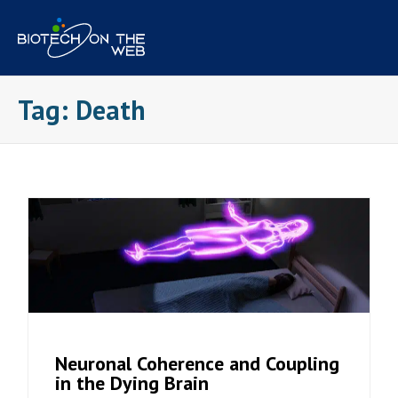
Skip
to
content
Tag:
Death
Neuronal Coherence and Coupling
in the Dying Brain