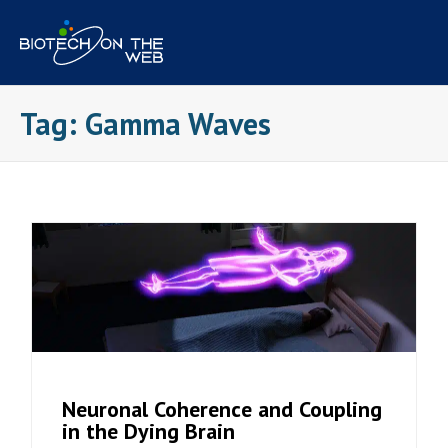
Skip
to
content
Tag:
Gamma Waves
Neuronal Coherence and Coupling
in the Dying Brain