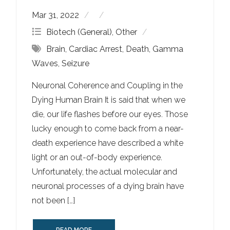
Mar 31, 2022
Biotech (General)
,
Other
Brain
,
Cardiac Arrest
,
Death
,
Gamma
Waves
,
Seizure
Neuronal Coherence and Coupling in the
Dying Human Brain It is said that when we
die, our life flashes before our eyes. Those
lucky enough to come back from a near-
death experience have described a white
light or an out-of-body experience.
Unfortunately, the actual molecular and
neuronal processes of a dying brain have
not been […]