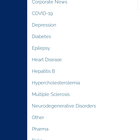
Corporate News
COVID-19
Depression
Diabetes
Epilepsy
Heart Disease
Hepatitis B
Hypercholesterolemia
Multiple Sclerosis
Neurodegenerative Disorders
Other
Pharma