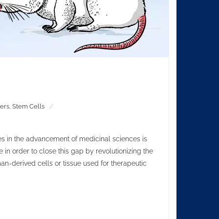
ers
,
Stem Cells
s in the advancement of medicinal sciences is
 in order to close this gap by revolutionizing the
n-derived cells or tissue used for therapeutic