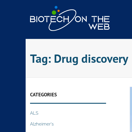
Skip
to
content
Tag:
Drug discovery
CATEGORIES
ALS
Alzheimer's