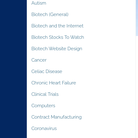
Autism
Biotech (General)
Biotech and the Internet
Biotech Stocks To Watch
Biotech Website Design
Cancer
Celiac Disease
Chronic Heart Failure
Clinical Trials
Computers
Contract Manufacturing
Coronavirus