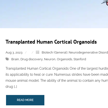
Transplanted Human Cortical Organoids
Aug 3, 2023
Biotech (General)
,
Neurodegenerative Disord
Brain
,
Drug discovery
,
Neuron
,
Organoids
,
Stanford
Transplanted Human Cortical Organoids One of the largest hurdle
its applicability to heal or cure. Numerous strides have been made
mouse animal model. The ability of the animal to contain any huma
drug […]
READ MORE