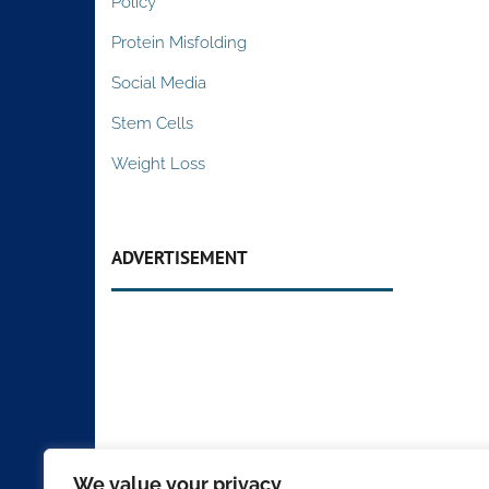
Policy
Protein Misfolding
Social Media
Stem Cells
Weight Loss
ADVERTISEMENT
We value your privacy