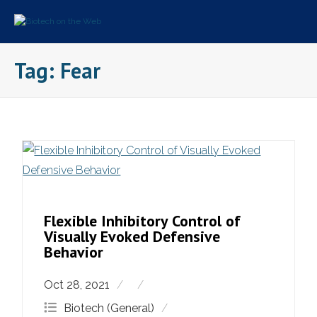
Skip
to
content
Tag:
Fear
Flexible Inhibitory Control of
Visually Evoked Defensive
Behavior
Oct 28, 2021
Biotech (General)