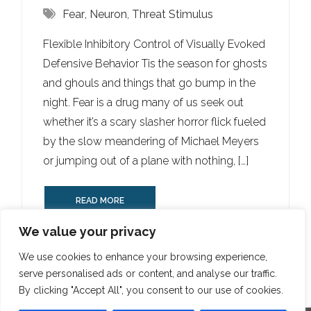
Fear
,
Neuron
,
Threat Stimulus
Flexible Inhibitory Control of Visually Evoked
Defensive Behavior Tis the season for ghosts
and ghouls and things that go bump in the
night. Fear is a drug many of us seek out
whether it’s a scary slasher horror flick fueled
by the slow meandering of Michael Meyers
or jumping out of a plane with nothing, […]
READ MORE
We value your privacy
We use cookies to enhance your browsing experience,
serve personalised ads or content, and analyse our traffic.
By clicking "Accept All", you consent to our use of cookies.