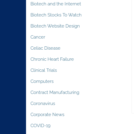
Biotech and the Internet
Biotech Stocks To Watch
Biotech Website Design
Cancer
Celiac Disease
Chronic Heart Failure
Clinical Trials
Computers
Contract Manufacturing
Coronavirus
Corporate News
COVID-19