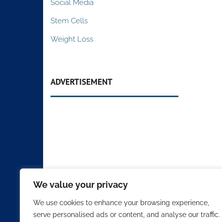
Social Media
Stem Cells
Weight Loss
ADVERTISEMENT
We value your privacy
We use cookies to enhance your browsing experience,
serve personalised ads or content, and analyse our traffic.