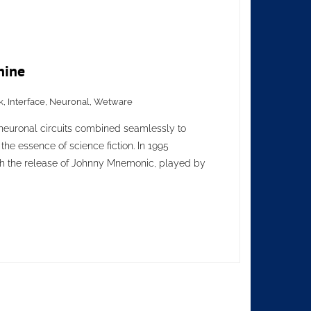
hine
k
,
Interface
,
Neuronal
,
Wetware
euronal circuits combined seamlessly to
the essence of science fiction. In 1995
h the release of Johnny Mnemonic, played by