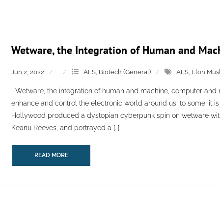
Wetware, the Integration of Human and Mac
Jun 2, 2022
ALS
,
Biotech (General)
ALS
,
Elon Mus
Wetware, the integration of human and machine, computer and n
enhance and control the electronic world around us; to some, it is 
Hollywood produced a dystopian cyberpunk spin on wetware wit
Keanu Reeves, and portrayed a […]
READ MORE