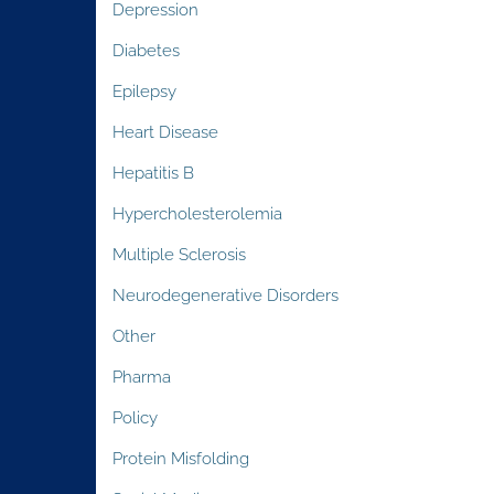
Depression
Diabetes
Epilepsy
Heart Disease
Hepatitis B
Hypercholesterolemia
Multiple Sclerosis
Neurodegenerative Disorders
Other
Pharma
Policy
Protein Misfolding