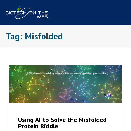
Skip
to
content
Tag:
Misfolded
Using AI to Solve the Misfolded
Protein Riddle