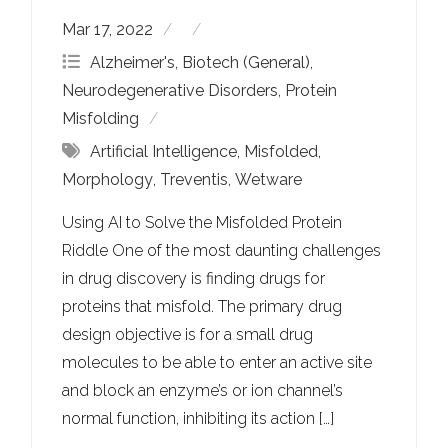
Mar 17, 2022
Alzheimer's
,
Biotech (General)
,
Neurodegenerative Disorders
,
Protein
Misfolding
Artificial Intelligence
,
Misfolded
,
Morphology
,
Treventis
,
Wetware
Using AI to Solve the Misfolded Protein
Riddle One of the most daunting challenges
in drug discovery is finding drugs for
proteins that misfold. The primary drug
design objective is for a small drug
molecules to be able to enter an active site
and block an enzyme’s or ion channel’s
normal function, inhibiting its action […]