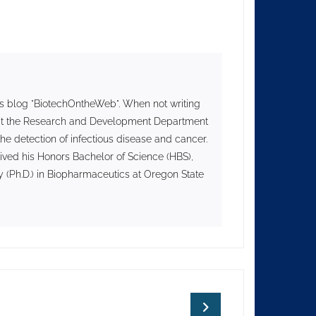
s blog "BiotechOntheWeb". When not writing
II at the Research and Development Department
he detection of infectious disease and cancer.
ived his Honors Bachelor of Science (HBS),
 (Ph.D.) in Biopharmaceutics at Oregon State