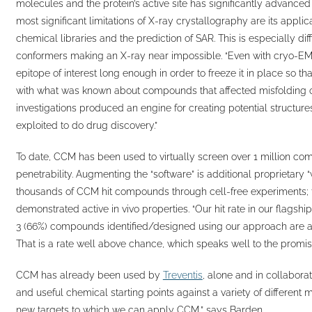
molecules and the protein’s active site has significantly advanced
most significant limitations of X-ray crystallography are its appli
chemical libraries and the prediction of SAR. This is especially d
conformers making an X-ray near impossible. “Even with cryo-EM
epitope of interest long enough in order to freeze it in place so th
with what was known about compounds that affected misfolding of m
investigations produced an engine for creating potential structur
exploited to do drug discovery.”
To date, CCM has been used to virtually screen over 1 million com
penetrability. Augmenting the “software” is additional proprietary 
thousands of CCM hit compounds through cell-free experiments; 
demonstrated active in vivo properties. “Our hit rate in our flags
3 (66%) compounds identified/designed using our approach are act
That is a rate well above chance, which speaks well to the promise
CCM has already been used by
Treventis
, alone and in collaborat
and useful chemical starting points against a variety of different 
new targets to which we can apply CCM,” says Barden.