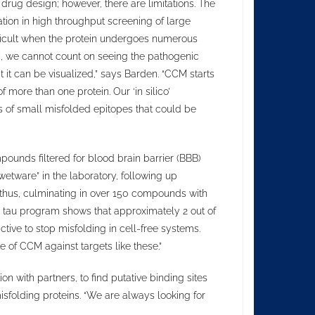
 drug design; however, there are limitations. The
cation in high throughput screening of large
ifficult when the protein undergoes numerous
, we cannot count on seeing the pathogenic
at it can be visualized,” says Barden. “CCM starts
ore than one protein. Our ‘in silico’
es of small misfolded epitopes that could be
pounds filtered for blood brain barrier (BBB)
“wetware” in the laboratory, following up
thus, culminating in over 150 compounds with
hip tau program shows that approximately 2 out of
ive to stop misfolding in cell-free systems.
 of CCM against targets like these.”
ion with partners, to find putative binding sites
misfolding proteins. “We are always looking for