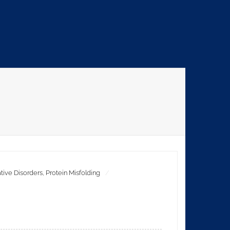
ive Disorders
,
Protein Misfolding