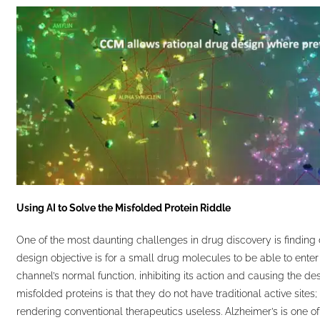
Using AI to Solve the Misfolded Protein Riddle
One of the most daunting challenges in drug discovery is finding 
design objective is for a small drug molecules to be able to enter
channel’s normal function, inhibiting its action and causing the d
misfolded proteins is that they do not have traditional active site
rendering conventional therapeutics useless. Alzheimer’s is one of