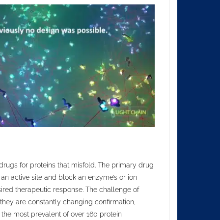
drugs for proteins that misfold. The primary drug
 an active site and block an enzyme’s or ion
esired therapeutic response. The challenge of
s; they are constantly changing confirmation,
 the most prevalent of over 160 protein