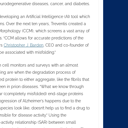
eurodegenerative diseases, cancer, and diabetes.
eloping an Artificial Intelligence (AI) tool which
ns. Over the next ten years, Treventis created a
orphology (CCM), which screens a vast array of
 “CCM allows for accurate predictions of the
ys
Christopher J. Barden
, CEO and co-founder of
e associated with misfolding.”
ch cell monitors and surveys with an almost
lding are when the degradation process of
 protein to either aggregate, like the fibrils that
seen in prion diseases. “What we know through
llar (completely misfolded) end-stage proteins
progression of Alzheimer’s happens due to the
cies look like, doesn’t help us to find a drug to
sible for disease activity.” Using the
-activity relationship (SAR) between small