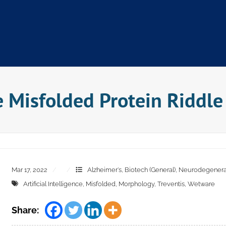
e Misfolded Protein Riddle
Mar 17, 2022
Alzheimer's
,
Biotech (General)
,
Neurodegenerat
Artificial Intelligence
,
Misfolded
,
Morphology
,
Treventis
,
Wetware
Share: