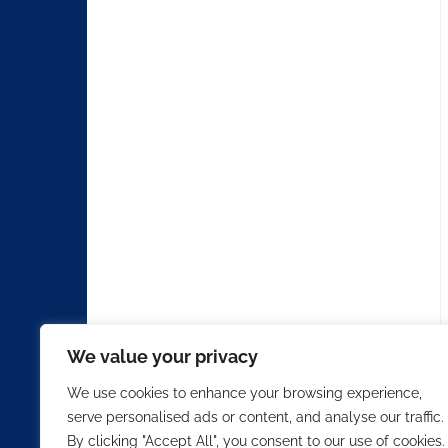
We value your privacy
We use cookies to enhance your browsing experience,
serve personalised ads or content, and analyse our traffic.
By clicking "Accept All", you consent to our use of cookies.