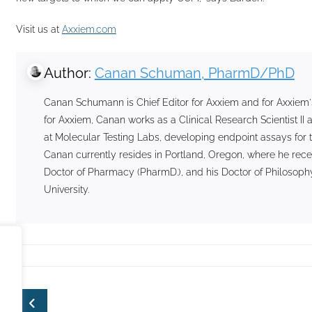
Visit us at
Axxiem.com
Author:
Canan Schuman, PharmD/PhD
Canan Schumann is Chief Editor for Axxiem and for Axxiem'
for Axxiem, Canan works as a Clinical Research Scientist 
at Molecular Testing Labs, developing endpoint assays for t
Canan currently resides in Portland, Oregon, where he rece
Doctor of Pharmacy (PharmD.), and his Doctor of Philosophy
University.