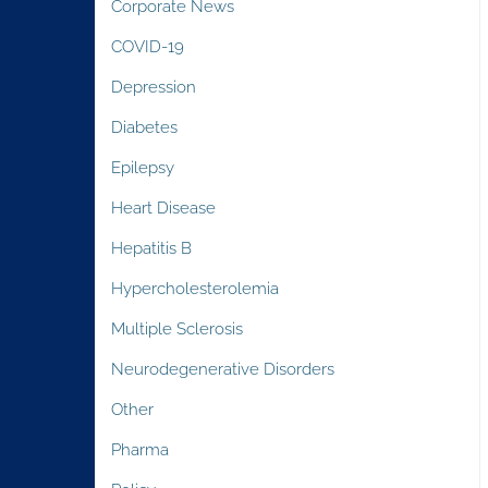
Corporate News
COVID-19
Depression
Diabetes
Epilepsy
Heart Disease
Hepatitis B
Hypercholesterolemia
Multiple Sclerosis
Neurodegenerative Disorders
Other
Pharma