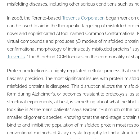
misfolding diseases, including other serious conditions such as n
In 2008, the Toronto-based
Treventis Corporation
began work on dev
can be used to aid in the therapeutic targeting of misfolded protei
novel and sophisticated AI tool named Common Conformational M
virtual compounds and produces 3D models of misfolded proteins.
confirmational morphology of intrinsically misfolded proteins,” sa
Treventis
. “The AI behind CCM focuses on the commonality of shap
Protein production is a highly regulated cellular process that ea
flawless precision. The most significant issues with protein misfo
misfolded proteins is disrupted. This disruption allows the misfolded
form during Alzheimer’s, or becomes resistant to proteolysis, as 
structural experiments, at best, is something about what the fibri
look like in Alzheimer’s patients.” says Barden. “But much of the 
smaller oligomeric species. Knowing what the end-stage protein spe
bind to and inhibit the population of misfolded protein most respon
conventional methods of X-ray crystallography to find a structure