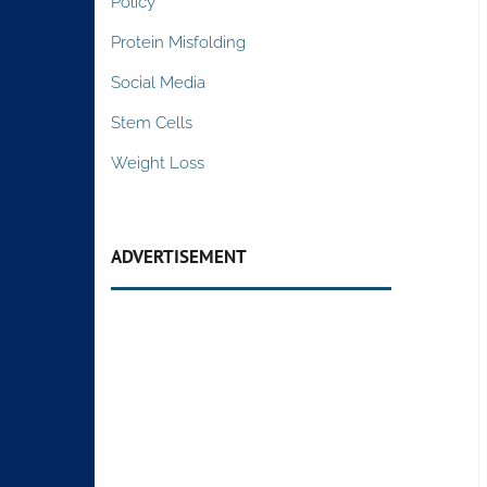
Policy
Protein Misfolding
Social Media
Stem Cells
Weight Loss
ADVERTISEMENT