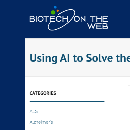
Skip
to
content
Using AI to Solve th
CATEGORIES
ALS
Alzheimer's