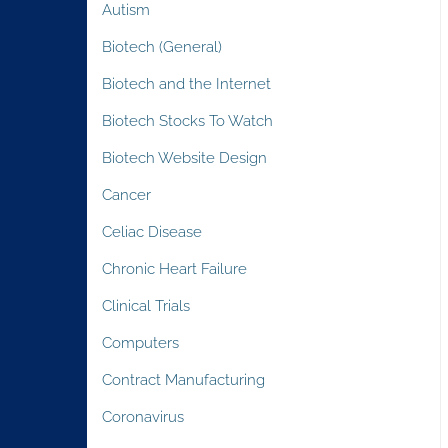
Autism
Biotech (General)
Biotech and the Internet
Biotech Stocks To Watch
Biotech Website Design
Cancer
Celiac Disease
Chronic Heart Failure
Clinical Trials
Computers
Contract Manufacturing
Coronavirus