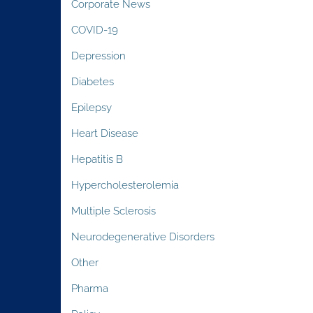
Corporate News
COVID-19
Depression
Diabetes
Epilepsy
Heart Disease
Hepatitis B
Hypercholesterolemia
Multiple Sclerosis
Neurodegenerative Disorders
Other
Pharma