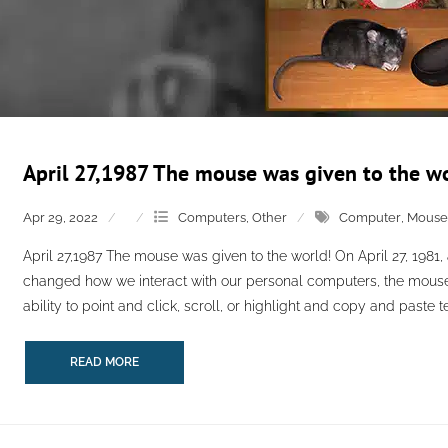
April 27,1987 The mouse was given to the wo
Apr 29, 2022
Computers
,
Other
Computer
,
Mouse
April 27,1987 The mouse was given to the world! On April 27, 1981,
changed how we interact with our personal computers, the mouse.
ability to point and click, scroll, or highlight and copy and paste tex
READ MORE