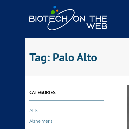
Skip
to
content
Tag:
Palo Alto
CATEGORIES
ALS
Alzheimer's