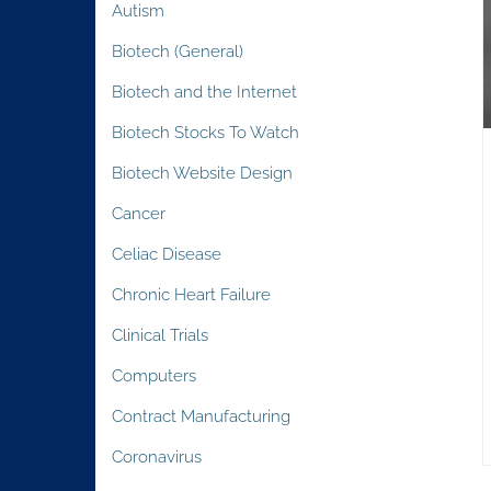
Autism
Biotech (General)
Biotech and the Internet
Biotech Stocks To Watch
Biotech Website Design
Cancer
Celiac Disease
Chronic Heart Failure
Clinical Trials
Computers
Contract Manufacturing
Coronavirus