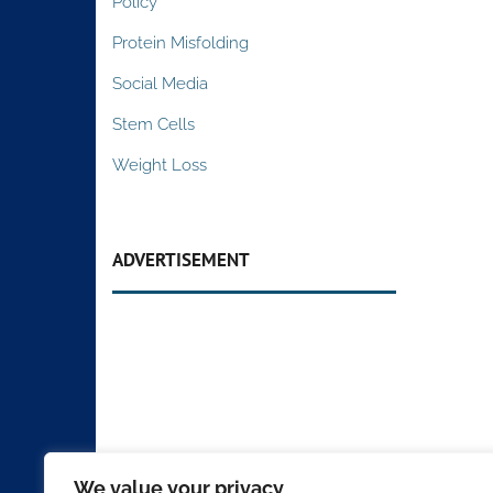
Policy
Protein Misfolding
Social Media
Stem Cells
Weight Loss
ADVERTISEMENT
We value your privacy