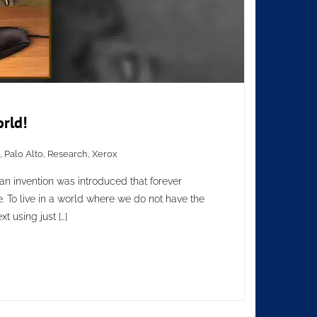
rld!
,
Palo Alto
,
Research
,
Xerox
 an invention was introduced that forever
 To live in a world where we do not have the
t using just […]